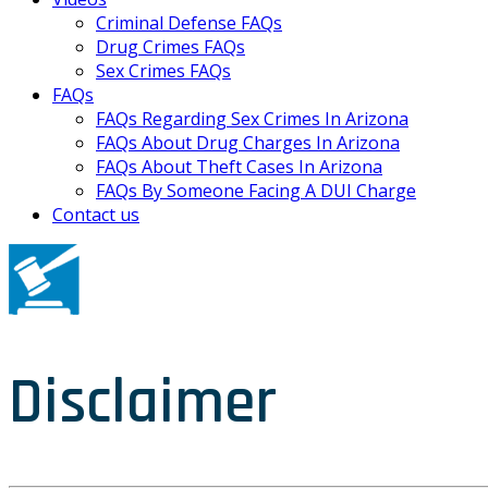
Criminal Defense FAQs
Drug Crimes FAQs
Sex Crimes FAQs
FAQs
FAQs Regarding Sex Crimes In Arizona
FAQs About Drug Charges In Arizona
FAQs About Theft Cases In Arizona
FAQs By Someone Facing A DUI Charge
Contact us
Disclaimer