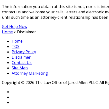
The information you obtain at this site is not, nor is it int
contact us and welcome your calls, letters and electronic m
until such time as an attorney-client relationship has been
Get Help Now
Home
>
Disclaimer
Home
TOS
Privacy Policy
Disclaimer
Contact Us
Site Map
Attorney Marketing
Copyright © 2026 The Law Office of Jared Allen PLLC. All R