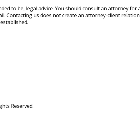
ended to be, legal advice. You should consult an attorney for 
ail. Contacting us does not create an attorney-client relatio
 established.
ights Reserved.