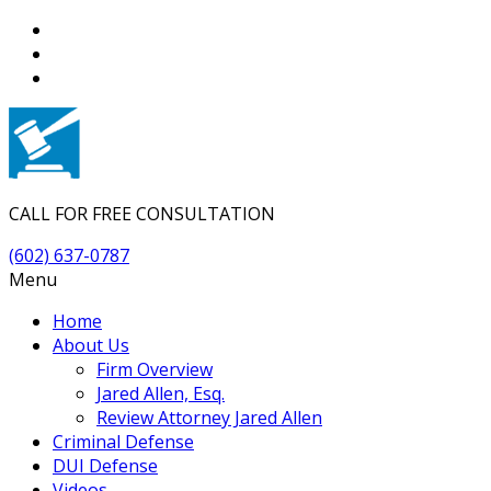
CALL FOR FREE CONSULTATION
(602) 637-0787
Menu
Home
About Us
Firm Overview
Jared Allen, Esq.
Review Attorney Jared Allen
Criminal Defense
DUI Defense
Videos