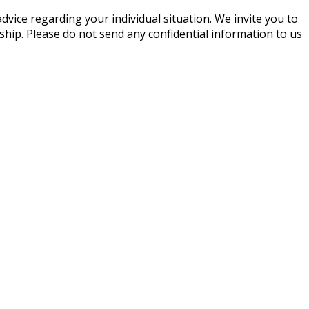
advice regarding your individual situation. We invite you to
nship. Please do not send any confidential information to us