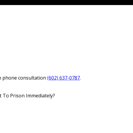
in phone consultation
(602) 637-0787
.
nt To Prison Immediately?