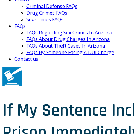
Criminal Defense FAQs
Drug Crimes FAQs
Sex Crimes FAQs
FAQs
FAQs Regarding Sex Crimes In Arizona
FAQs About Drug Charges In Arizona
FAQs About Theft Cases In Arizona
FAQs By Someone Facing A DUI Charge
Contact us
If My Sentence Inc
Prison Immediatel