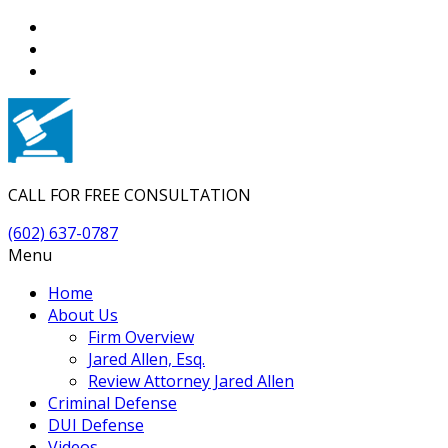
CALL FOR FREE CONSULTATION
(602) 637-0787
Menu
Home
About Us
Firm Overview
Jared Allen, Esq.
Review Attorney Jared Allen
Criminal Defense
DUI Defense
Videos