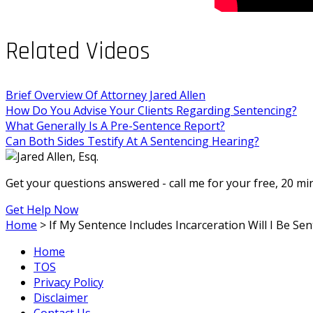
Related Videos
Brief Overview Of Attorney Jared Allen
How Do You Advise Your Clients Regarding Sentencing?
What Generally Is A Pre-Sentence Report?
Can Both Sides Testify At A Sentencing Hearing?
Get your questions answered - call me for your free, 20 m
Get Help Now
Home
>
If My Sentence Includes Incarceration Will I Be Se
Home
TOS
Privacy Policy
Disclaimer
Contact Us