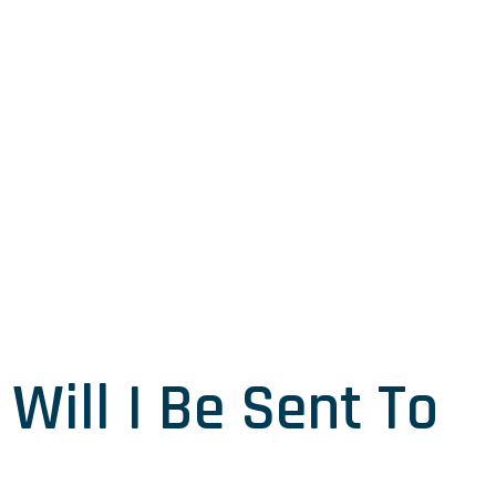
Will I Be Sent To