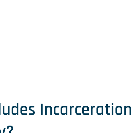
ludes Incarceration 
y?