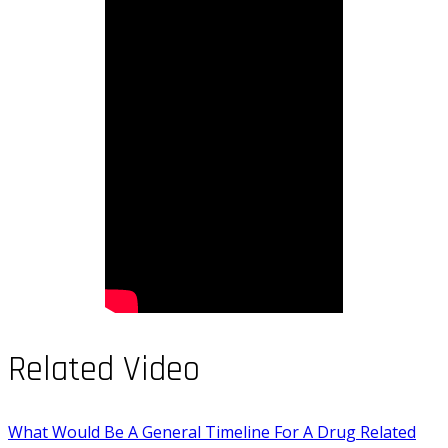
Related Video
What Would Be A General Timeline For A Drug Related