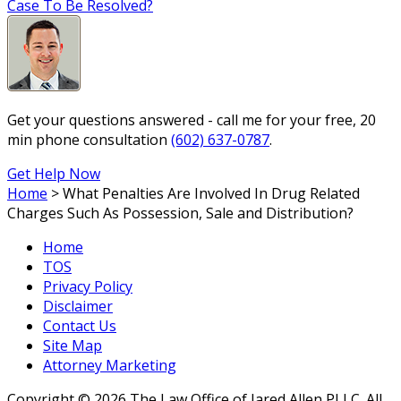
Case To Be Resolved?
Get your questions answered - call me for your free, 20
min phone consultation
(602) 637-0787
.
Get Help Now
Home
>
What Penalties Are Involved In Drug Related
Charges Such As Possession, Sale and Distribution?
Home
TOS
Privacy Policy
Disclaimer
Contact Us
Site Map
Attorney Marketing
Copyright © 2026 The Law Office of Jared Allen PLLC. All