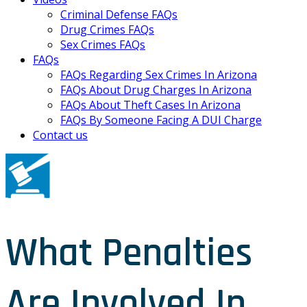
Criminal Defense FAQs
Drug Crimes FAQs
Sex Crimes FAQs
FAQs
FAQs Regarding Sex Crimes In Arizona
FAQs About Drug Charges In Arizona
FAQs About Theft Cases In Arizona
FAQs By Someone Facing A DUI Charge
Contact us
What Penalties
Are Involved In