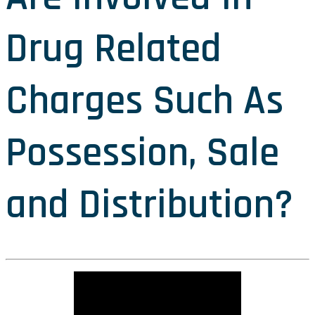
Drug Related
Charges Such As
Possession, Sale
and Distribution?