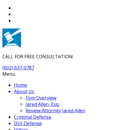
CALL FOR FREE CONSULTATION
(602) 637-0787
Menu
Home
About Us
Firm Overview
Jared Allen, Esq.
Review Attorney Jared Allen
Criminal Defense
DUI Defense
Videos