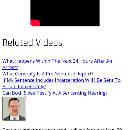
Related Videos
What Happens Within The Next 24 Hours After An
Arrest?
What Generally Is A Pre-Sentence Report?
If My Sentence Includes Incarceration Will I Be Sent To
Prison Immediately?
Can Both Sides Testify At A Sentencing Hearing?
Get your questions answered - call me for your free, 20