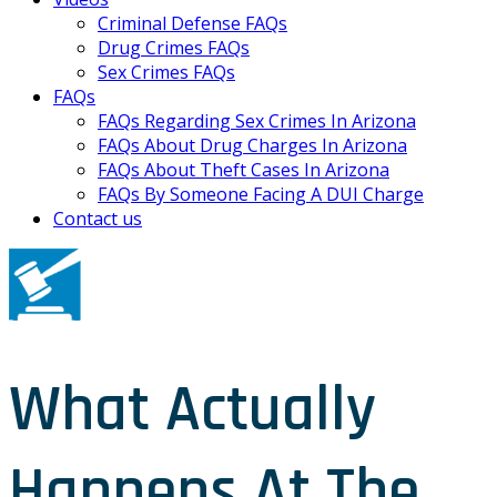
Criminal Defense FAQs
Drug Crimes FAQs
Sex Crimes FAQs
FAQs
FAQs Regarding Sex Crimes In Arizona
FAQs About Drug Charges In Arizona
FAQs About Theft Cases In Arizona
FAQs By Someone Facing A DUI Charge
Contact us
What Actually
Happens At The