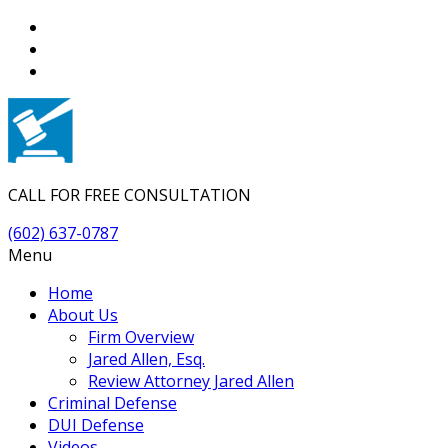
CALL FOR FREE CONSULTATION
(602) 637-0787
Menu
Home
About Us
Firm Overview
Jared Allen, Esq.
Review Attorney Jared Allen
Criminal Defense
DUI Defense
Videos