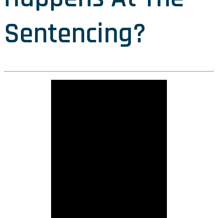
Sentencing?